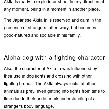
Akita is ready to explode or shoot in any direction at
any moment, being in a moment in another place.
The Japanese Akita In is reserved and calm in the
presence of strangers, often wary, but becomes
good-natured and sociable in his family.
Alpha dog with a fighting character
Also, the character of Akita-in was influenced by
their use in dog fights and crossing with other
fighting breeds. The Akita always looks at other
animals as prey, even getting into fights from time to
time due to their pride or misunderstanding of a
stranger's body language.