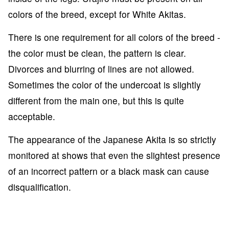
colors of the breed, except for White Akitas.
There is one requirement for all colors of the breed -
the color must be clean, the pattern is clear.
Divorces and blurring of lines are not allowed.
Sometimes the color of the undercoat is slightly
different from the main one, but this is quite
acceptable.
The appearance of the Japanese Akita is so strictly
monitored at shows that even the slightest presence
of an incorrect pattern or a black mask can cause
disqualification.