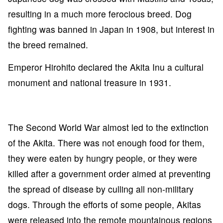
resulting in a much more ferocious breed. Dog
fighting was banned in Japan in 1908, but interest in
the breed remained.
Emperor Hirohito declared the Akita Inu a cultural
monument and national treasure in 1931.
The Second World War almost led to the extinction
of the Akita. There was not enough food for them,
they were eaten by hungry people, or they were
killed after a government order aimed at preventing
the spread of disease by culling all non-military
dogs. Through the efforts of some people, Akitas
were released into the remote mountainous regions