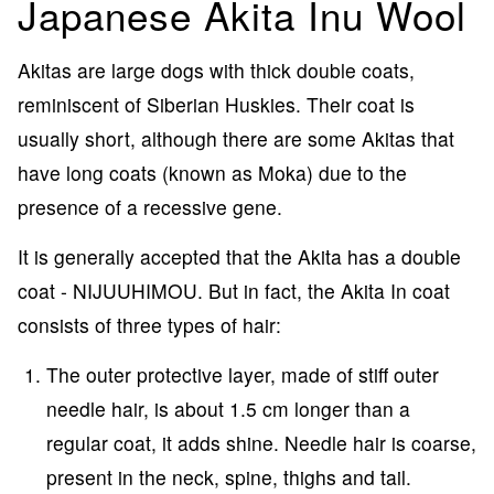
Japanese Akita Inu Wool
Akitas are large dogs with thick double coats,
reminiscent of Siberian Huskies. Their coat is
usually short, although there are some Akitas that
have long coats (known as Moka) due to the
presence of a recessive gene.
It is generally accepted that the Akita has a double
coat - NIJUUHIMOU. But in fact, the Akita In coat
consists of three types of hair:
The outer protective layer, made of stiff outer
needle hair, is about 1.5 cm longer than a
regular coat, it adds shine. Needle hair is coarse,
present in the neck, spine, thighs and tail.