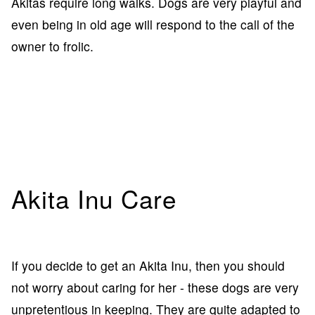
Akitas require long walks. Dogs are very playful and
even being in old age will respond to the call of the
owner to frolic.
Akita Inu Care
If you decide to get an Akita Inu, then you should
not worry about caring for her - these dogs are very
unpretentious in keeping. They are quite adapted to