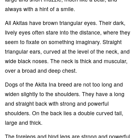
always with a hint of a smile.
All Akitas have brown triangular eyes. Their dark,
lively eyes often stare into the distance, where they
seem to fixate on something imaginary. Straight
triangular ears, curved at the level of the neck, and
wide black noses. The neck is thick and muscular,
over a broad and deep chest.
Dogs of the Akita Ina breed are not too long and
widen slightly to the shoulders. They have a long
and straight back with strong and powerful
shoulders. On the back lies a double curved tail,
large and thick.
The forelegs and hind legs are strong and powerful,