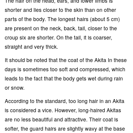
The hair on the head, ears, and lower limbs is
shorter and lies closer to the skin than on other
parts of the body. The longest hairs (about 5 cm)
are present on the neck, back, tail, closer to the
croup six are shorter. On the tail, it is coarser,
straight and very thick.
It should be noted that the coat of the Akita In these
days is sometimes too soft and compressed, which
leads to the fact that the body gets wet during rain
or snow.
According to the standard, too long hair in an Akita
is considered a vice. However, long-haired Akitas
are no less beautiful and attractive. Their coat is
softer, the guard hairs are slightly wavy at the base