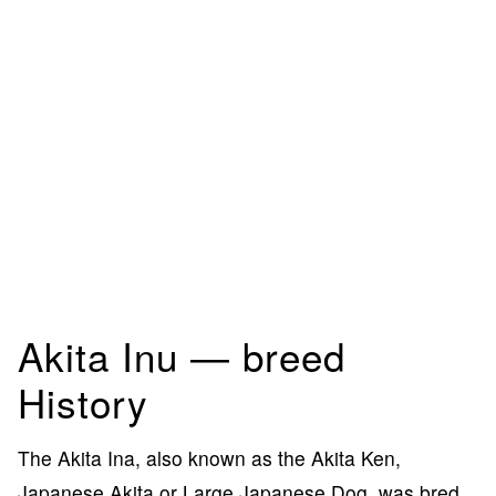
Akita Inu — breed
History
The Akita Ina, also known as the Akita Ken,
Japanese Akita or Large Japanese Dog, was bred