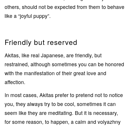
others, should not be expected from them to behave
like a “joyful puppy”.
Friendly but reserved
Akitas, like real Japanese, are friendly, but
restrained, although sometimes you can be honored
with the manifestation of their great love and
affection.
In most cases, Akitas prefer to pretend not to notice
you, they always try to be cool, sometimes it can
seem like they are meditating. But it is necessary,
for some reason, to happen, a calm and volyazhny