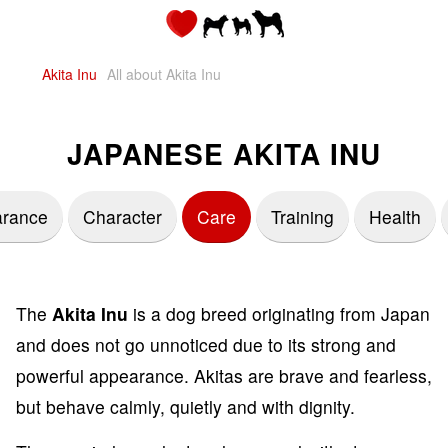
Akita Inu
All about Akita Inu
JAPANESE AKITA INU
rance
Character
Care
Training
Health
The
Akita Inu
is a dog breed originating from Japan
and does not go unnoticed due to its strong and
powerful appearance. Akitas are brave and fearless,
but behave calmly, quietly and with dignity.