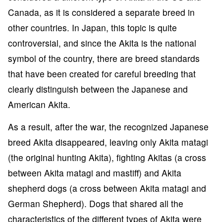
Canada, as it is considered a separate breed in
other countries. In Japan, this topic is quite
controversial, and since the Akita is the national
symbol of the country, there are breed standards
that have been created for careful breeding that
clearly distinguish between the Japanese and
American Akita.
As a result, after the war, the recognized Japanese
breed Akita disappeared, leaving only Akita matagi
(the original hunting Akita), fighting Akitas (a cross
between Akita matagi and mastiff) and Akita
shepherd dogs (a cross between Akita matagi and
German Shepherd). Dogs that shared all the
characteristics of the different types of Akita were