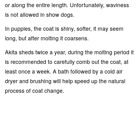
or along the entire length. Unfortunately, waviness
is not allowed in show dogs.
In puppies, the coat is shiny, softer, it may seem
long, but after molting it coarsens.
Akita sheds twice a year, during the molting period it
is recommended to carefully comb out the coat, at
least once a week. A bath followed by a cold air
dryer and brushing will help speed up the natural
process of coat change.