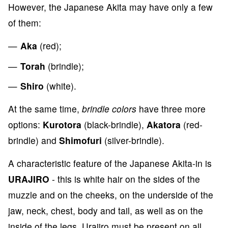
However, the Japanese Akita may have only a few
of them:
Aka
(red);
Torah
(brindle);
Shiro
(white).
At the same time,
brindle colors
have three more
options:
Kurotora
(black-brindle),
Akatora
(red-
brindle) and
Shimofuri
(silver-brindle).
A characteristic feature of the Japanese Akita-in is
URAJIRO
- this is white hair on the sides of the
muzzle and on the cheeks, on the underside of the
jaw, neck, chest, body and tail, as well as on the
inside of the legs. Urajiro must be present on all