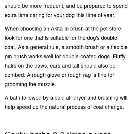
should be more frequent, and be prepared to spend
extra time caring for your dog this time of year.
When choosing an Akita In brush at the pet store,
look for one that is suitable for the dog's double
coat. As a general rule, a smooth brush or a flexible
pin brush works well for double-coated dogs. Fluffy
hairs on the paws, ears and tail should also be
combed. A rough glove or rough rag is fine for
grooming the muzzle.
A bath followed by a cold air dryer and brushing will
help speed up the natural process of coat change.
Gently bathe 2-3 times a year