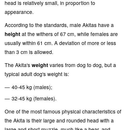
head is relatively small, in proportion to
appearance.
According to the standards, male Akitas have a
height
at the withers of 67 cm, while females are
usually within 61 cm. A deviation of more or less
than 3 cm is allowed.
The Akita's
weight
varies from dog to dog, but a
typical adult dog's weight is:
40-45 kg (males);
32-45 kg (females).
One of the most famous physical characteristics of
the Akita is their large and rounded head with a
large and short muzzle, much like a bear, and