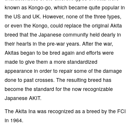
known as Kongo-go, which became quite popular in
the US and UK. However, none of the three types,
or even the Kongo, could replace the original Akita
breed that the Japanese community held dearly in
their hearts in the pre-war years. After the war,
Akitas began to be bred again and efforts were
made to give them a more standardized
appearance in order to repair some of the damage
done to past crosses. The resulting breed has
become the standard for the now recognizable
Japanese AKIT.
The Akita Ina was recognized as a breed by the FCI
in 1964.