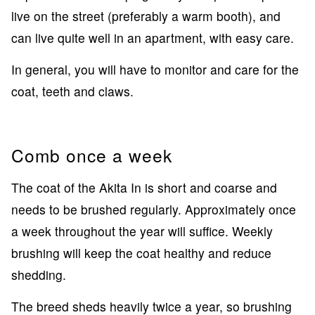
live on the street (preferably a warm booth), and
can live quite well in an apartment, with easy care.
In general, you will have to monitor and care for the
coat, teeth and claws.
Comb once a week
The coat of the Akita In is short and coarse and
needs to be brushed regularly. Approximately once
a week throughout the year will suffice. Weekly
brushing will keep the coat healthy and reduce
shedding.
The breed sheds heavily twice a year, so brushing