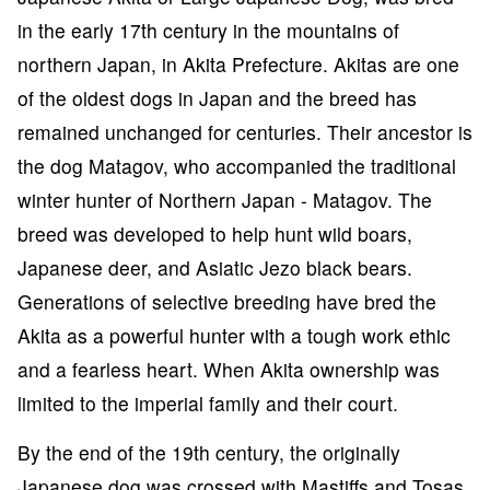
in the early 17th century in the mountains of
northern Japan, in Akita Prefecture. Akitas are one
of the oldest dogs in Japan and the breed has
remained unchanged for centuries. Their ancestor is
the dog Matagov, who accompanied the traditional
winter hunter of Northern Japan - Matagov. The
breed was developed to help hunt wild boars,
Japanese deer, and Asiatic Jezo black bears.
Generations of selective breeding have bred the
Akita as a powerful hunter with a tough work ethic
and a fearless heart. When Akita ownership was
limited to the imperial family and their court.
By the end of the 19th century, the originally
Japanese dog was crossed with Mastiffs and Tosas,