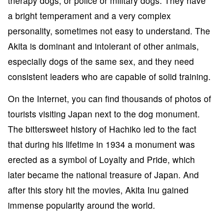
therapy dogs, or police or military dogs. They have
a bright temperament and a very complex
personality, sometimes not easy to understand. The
Akita is dominant and intolerant of other animals,
especially dogs of the same sex, and they need
consistent leaders who are capable of solid training.
On the Internet, you can find thousands of photos of
tourists visiting Japan next to the dog monument.
The bittersweet history of Hachiko led to the fact
that during his lifetime in 1934 a monument was
erected as a symbol of Loyalty and Pride, which
later became the national treasure of Japan. And
after this story hit the movies, Akita Inu gained
immense popularity around the world.