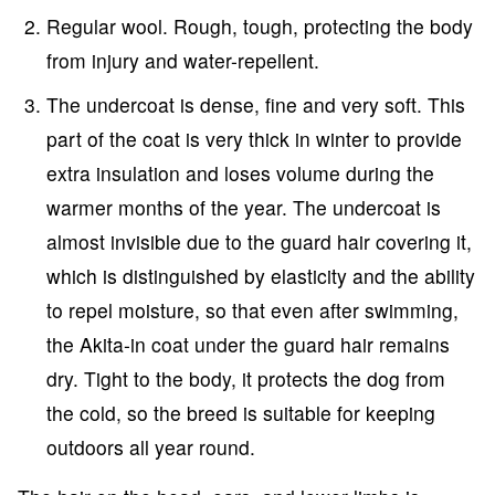
Regular wool. Rough, tough, protecting the body
from injury and water-repellent.
The undercoat is dense, fine and very soft. This
part of the coat is very thick in winter to provide
extra insulation and loses volume during the
warmer months of the year. The undercoat is
almost invisible due to the guard hair covering it,
which is distinguished by elasticity and the ability
to repel moisture, so that even after swimming,
the Akita-in coat under the guard hair remains
dry. Tight to the body, it protects the dog from
the cold, so the breed is suitable for keeping
outdoors all year round.