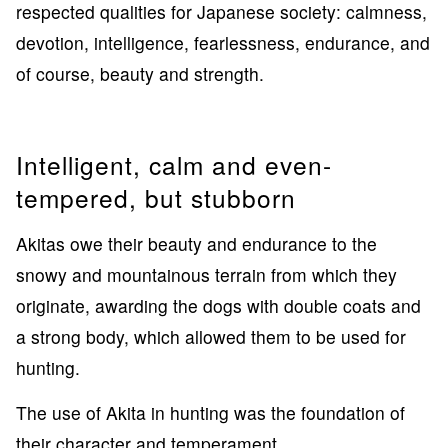
respected qualities for Japanese society: calmness,
devotion, intelligence, fearlessness, endurance, and
of course, beauty and strength.
Intelligent, calm and even-
tempered, but stubborn
Akitas owe their beauty and endurance to the
snowy and mountainous terrain from which they
originate, awarding the dogs with double coats and
a strong body, which allowed them to be used for
hunting.
The use of Akita in hunting was the foundation of
their character and temperament.