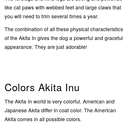
like cat paws with webbed feet and large claws that
you will need to trim several times a year.
The combination of all these physical characteristics
of the Akita In gives the dog a powerful and graceful
appearance. They are just adorable!
Colors Akita Inu
The Akita In world is very colorful. American and
Japanese Akita differ in coat color. The American
Akita comes in all possible colors.