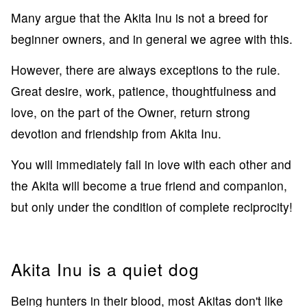
Many argue that the Akita Inu is not a breed for
beginner owners, and in general we agree with this.
However, there are always exceptions to the rule.
Great desire, work, patience, thoughtfulness and
love, on the part of the Owner, return strong
devotion and friendship from Akita Inu.
You will immediately fall in love with each other and
the Akita will become a true friend and companion,
but only under the condition of complete reciprocity!
Akita Inu is a quiet dog
Being hunters in their blood, most Akitas don't like