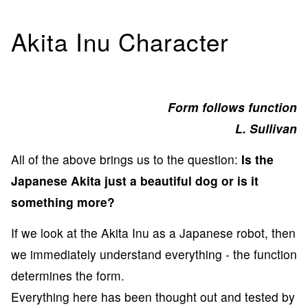
Akita Inu Character
Form follows function
L. Sullivan
All of the above brings us to the question:
Is the
Japanese Akita just a beautiful dog or is it
something more?
If we look at the Akita Inu as a Japanese robot, then
we immediately understand everything - the function
determines the form.
Everything here has been thought out and tested by