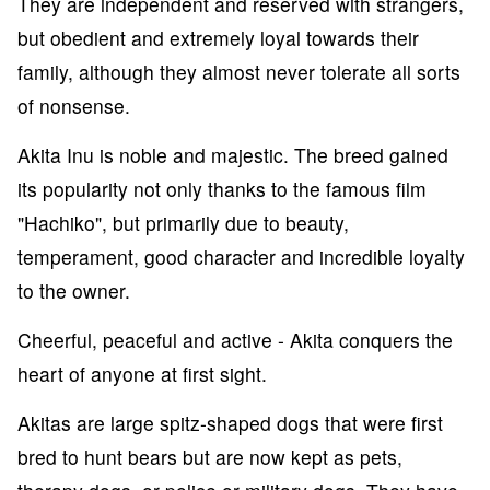
They are independent and reserved with strangers,
but obedient and extremely loyal towards their
family, although they almost never tolerate all sorts
of nonsense.
Akita Inu is noble and majestic. The breed gained
its popularity not only thanks to the famous film
"Hachiko", but primarily due to beauty,
temperament, good character and incredible loyalty
to the owner.
Cheerful, peaceful and active - Akita conquers the
heart of anyone at first sight.
Akitas are large spitz-shaped dogs that were first
bred to hunt bears but are now kept as pets,