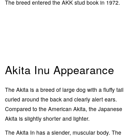
The breed entered the AKK stud book in 1972.
Akita Inu Appearance
The Akita is a breed of large dog with a fluffy tail
curled around the back and clearly alert ears.
Compared to the American Akita, the Japanese
Akita is slightly shorter and lighter.
The Akita In has a slender, muscular body. The