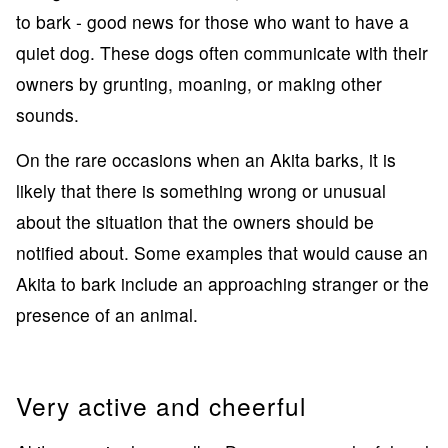
to bark - good news for those who want to have a
quiet dog. These dogs often communicate with their
owners by grunting, moaning, or making other
sounds.
On the rare occasions when an Akita barks, it is
likely that there is something wrong or unusual
about the situation that the owners should be
notified about. Some examples that would cause an
Akita to bark include an approaching stranger or the
presence of an animal.
Very active and cheerful