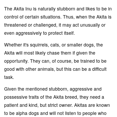
The Akita Inu is naturally stubborn and likes to be in
control of certain situations. Thus, when the Akita is
threatened or challenged, it may act unusually or
even aggressively to protect itself.
Whether it's squirrels, cats, or smaller dogs, the
Akita will most likely chase them if given the
opportunity. They can, of course, be trained to be
good with other animals, but this can be a difficult
task.
Given the mentioned stubborn, aggressive and
possessive traits of the Akita breed, they need a
patient and kind, but strict owner. Akitas are known
to be alpha dogs and will not listen to people who