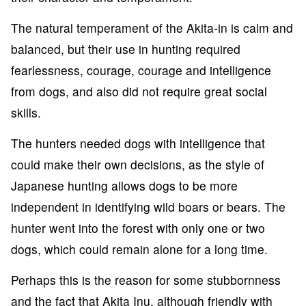
The natural temperament of the Akita-in is calm and
balanced, but their use in hunting required
fearlessness, courage, courage and intelligence
from dogs, and also did not require great social
skills.
The hunters needed dogs with intelligence that
could make their own decisions, as the style of
Japanese hunting allows dogs to be more
independent in identifying wild boars or bears. The
hunter went into the forest with only one or two
dogs, which could remain alone for a long time.
Perhaps this is the reason for some stubbornness
and the fact that Akita Inu, although friendly with