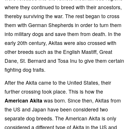
where they continued to breed with their ancestors,
thereby surviving the war. The rest began to cross
them with German Shepherds in order to turn them
into military dogs and save them from death. In the
early 20th century, Akitas were also crossed with
other breeds such as the English Mastiff, Great
Dane, St. Bernard and Tosa Inu to give them certain
fighting dog traits.
After the Akita came to the United States, their
further crossing took place. This is how the
American Akita
was born. Since then, Akitas from
the US and Japan have been considered two
separate dog breeds. The American Akita is only
considered a different type of Akita in the US and