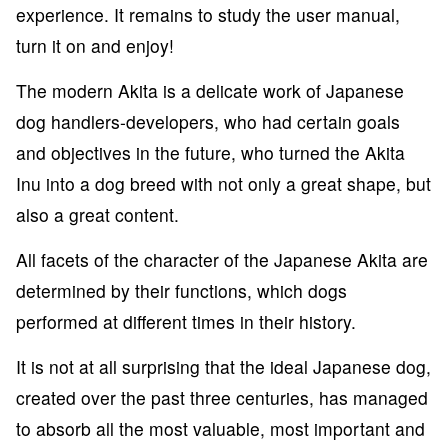
experience. It remains to study the user manual,
turn it on and enjoy!
The modern Akita is a delicate work of Japanese
dog handlers-developers, who had certain goals
and objectives in the future, who turned the Akita
Inu into a dog breed with not only a great shape, but
also a great content.
All facets of the character of the Japanese Akita are
determined by their functions, which dogs
performed at different times in their history.
It is not at all surprising that the ideal Japanese dog,
created over the past three centuries, has managed
to absorb all the most valuable, most important and