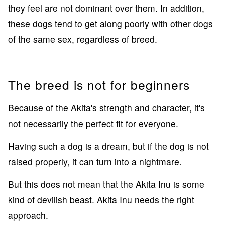
they feel are not dominant over them. In addition,
these dogs tend to get along poorly with other dogs
of the same sex, regardless of breed.
The breed is not for beginners
Because of the Akita's strength and character, it's
not necessarily the perfect fit for everyone.
Having such a dog is a dream, but if the dog is not
raised properly, it can turn into a nightmare.
But this does not mean that the Akita Inu is some
kind of devilish beast. Akita Inu needs the right
approach.